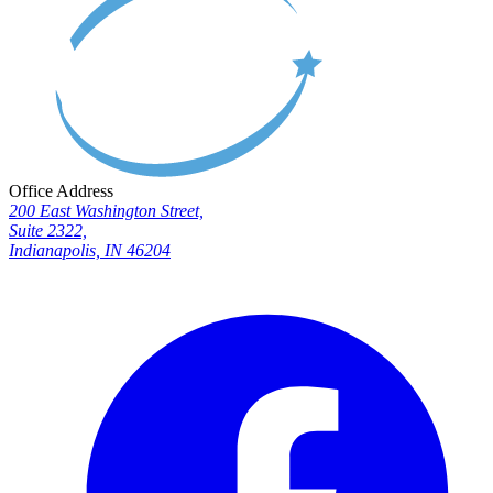
Office Address
200 East Washington Street,
Suite 2322,
Indianapolis, IN 46204