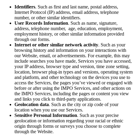
Identifiers
. Such as first and last name, postal address,
Internet Protocol (IP) address, email address, telephone
number, or other similar identifiers.
User Records Information
. Such as name, signature,
address, telephone number, age, education, employment,
employment history, or other similar information provided
through our forms.
Internet or other similar network activity
. Such as your
browsing history and information on your interactions with
our Website, email, or advertisements. For example, this may
include searches you have made, Services you have accessed,
your IP address, browser type and version, time zone setting,
location, browser plug-in types and versions, operating system
and platform, and other technology on the devices you use to
access the Services, the pages you’ve viewed or engaged with
before or after using the IMPO Services, and other actions on
the IMPO Services, including the pages or content you view
and links you click to third-party applications.
Geolocation data
. Such as the city or zip code of your
location when you use our Services.
Sensitive Personal Information
. Such as your precise
geolocation or information regarding your racial or ethnic
origin through forms or surveys you choose to complete
through the Website.