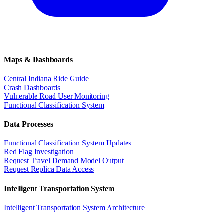
Maps & Dashboards
Central Indiana Ride Guide
Crash Dashboards
Vulnerable Road User Monitoring
Functional Classification System
Data Processes
Functional Classification System Updates
Red Flag Investigation
Request Travel Demand Model Output
Request Replica Data Access
Intelligent Transportation System
Intelligent Transportation System Architecture