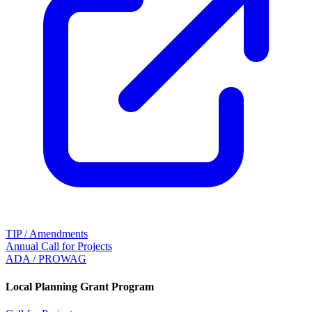
TIP / Amendments
Annual Call for Projects
ADA / PROWAG
Local Planning Grant Program