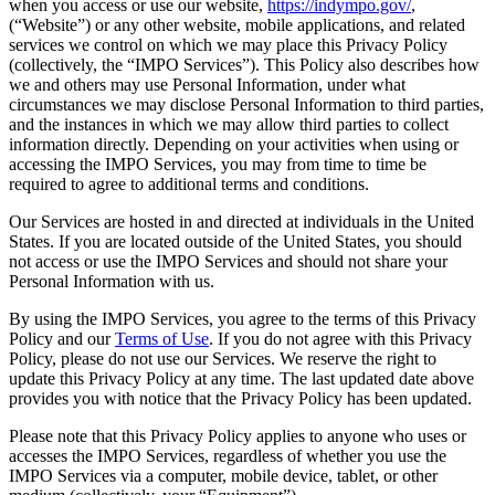
when you access or use our website,
https://indympo.gov/
,
(“Website”) or any other website, mobile applications, and related
services we control on which we may place this Privacy Policy
(collectively, the “IMPO Services”). This Policy also describes how
we and others may use Personal Information, under what
circumstances we may disclose Personal Information to third parties,
and the instances in which we may allow third parties to collect
information directly. Depending on your activities when using or
accessing the IMPO Services, you may from time to time be
required to agree to additional terms and conditions.
Our Services are hosted in and directed at individuals in the United
States. If you are located outside of the United States, you should
not access or use the IMPO Services and should not share your
Personal Information with us.
By using the IMPO Services, you agree to the terms of this Privacy
Policy and our
Terms of Use
. If you do not agree with this Privacy
Policy, please do not use our Services. We reserve the right to
update this Privacy Policy at any time. The last updated date above
provides you with notice that the Privacy Policy has been updated.
Please note that this Privacy Policy applies to anyone who uses or
accesses the IMPO Services, regardless of whether you use the
IMPO Services via a computer, mobile device, tablet, or other