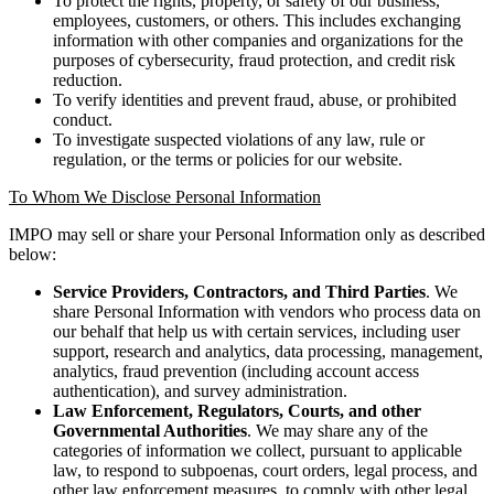
To protect the rights, property, or safety of our business,
employees, customers, or others. This includes exchanging
information with other companies and organizations for the
purposes of cybersecurity, fraud protection, and credit risk
reduction.
To verify identities and prevent fraud, abuse, or prohibited
conduct.
To investigate suspected violations of any law, rule or
regulation, or the terms or policies for our website.
To Whom We Disclose Personal Information
IMPO may sell or share your Personal Information only as described
below:
Service Providers, Contractors, and Third Parties
. We
share Personal Information with vendors who process data on
our behalf that help us with certain services, including user
support, research and analytics, data processing, management,
analytics, fraud prevention (including account access
authentication), and survey administration.
Law Enforcement, Regulators, Courts, and other
Governmental Authorities
. We may share any of the
categories of information we collect, pursuant to applicable
law, to respond to subpoenas, court orders, legal process, and
other law enforcement measures, to comply with other legal