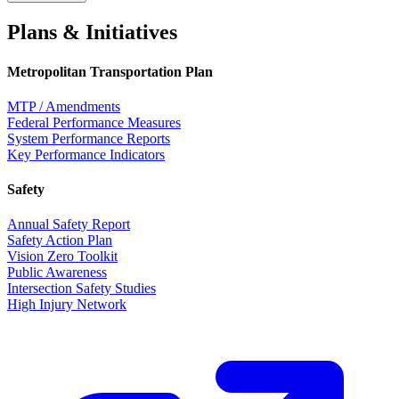
Plans & Initiatives
Metropolitan Transportation Plan
MTP / Amendments
Federal Performance Measures
System Performance Reports
Key Performance Indicators
Safety
Annual Safety Report
Safety Action Plan
Vision Zero Toolkit
Public Awareness
Intersection Safety Studies
High Injury Network