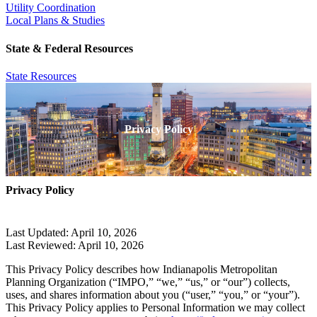
Utility Coordination
Local Plans & Studies
State & Federal Resources
State Resources
Privacy Policy
Privacy Policy
Last Updated: April 10, 2026
Last Reviewed: April 10, 2026
This Privacy Policy describes how Indianapolis Metropolitan
Planning Organization (“IMPO,” “we,” “us,” or “our”) collects,
uses, and shares information about you (“user,” “you,” or “your”).
This Privacy Policy applies to Personal Information we may collect