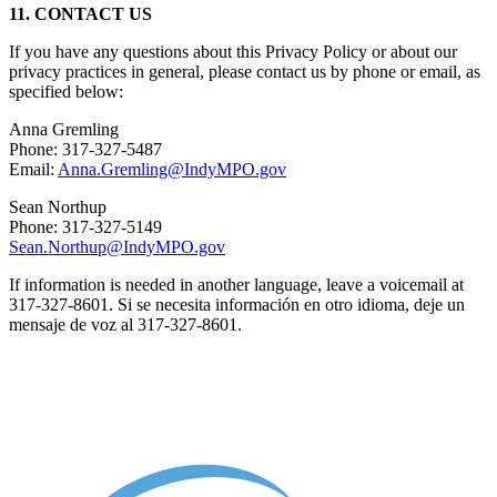
11. CONTACT US
If you have any questions about this Privacy Policy or about our
privacy practices in general, please contact us by phone or email, as
specified below:
Anna Gremling
Phone: 317-327-5487
Email:
Anna.Gremling@IndyMPO.gov
Sean Northup
Phone: 317-327-5149
Sean.Northup@IndyMPO.gov
If information is needed in another language, leave a voicemail at
317-327-8601. Si se necesita información en otro idioma, deje un
mensaje de voz al 317-327-8601.