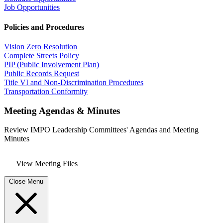
Job Opportunities
Policies and Procedures
Vision Zero Resolution
Complete Streets Policy
PIP (Public Involvement Plan)
Public Records Request
Title VI and Non-Discrimination Procedures
Transportation Conformity
Meeting Agendas & Minutes
Review IMPO Leadership Committees' Agendas and Meeting
Minutes
View Meeting Files
Close Menu