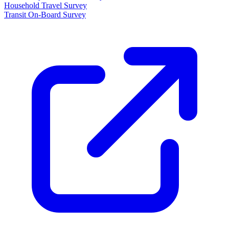
Household Travel Survey
Transit On-Board Survey