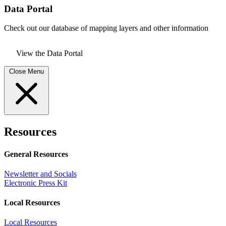
Data Portal
Check out our database of mapping layers and other information
View the Data Portal
Close Menu
Resources
General Resources
Newsletter and Socials
Electronic Press Kit
Local Resources
Local Resources