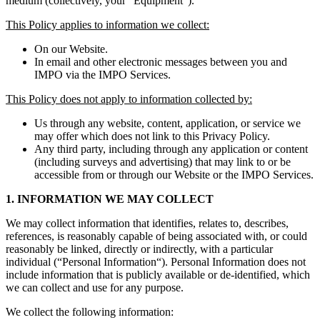
medium (collectively, your “Equipment”).
This Policy applies to information we collect:
On our Website.
In email and other electronic messages between you and
IMPO via the IMPO Services.
This Policy does not apply to information collected by:
Us through any website, content, application, or service we
may offer which does not link to this Privacy Policy.
Any third party, including through any application or content
(including surveys and advertising) that may link to or be
accessible from or through our Website or the IMPO Services.
1. INFORMATION WE MAY COLLECT
We may collect information that identifies, relates to, describes,
references, is reasonably capable of being associated with, or could
reasonably be linked, directly or indirectly, with a particular
individual (“Personal Information“). Personal Information does not
include information that is publicly available or de-identified, which
we can collect and use for any purpose.
We collect the following information: