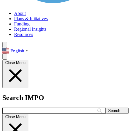
About
Plans & Initiatives
Funding
Regional Insights
Resources
English
▼
Close Menu
Search IMPO
Search
Close Menu