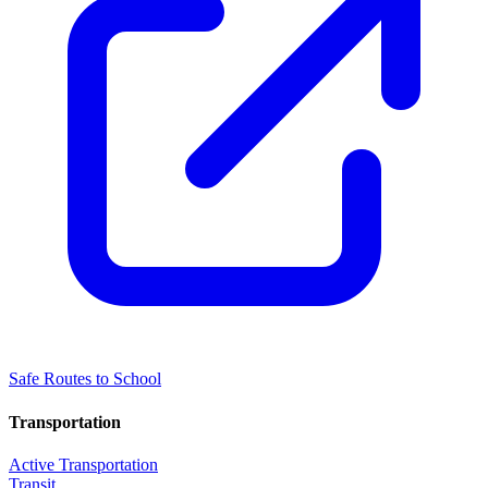
Safe Routes to School
Transportation
Active Transportation
Transit