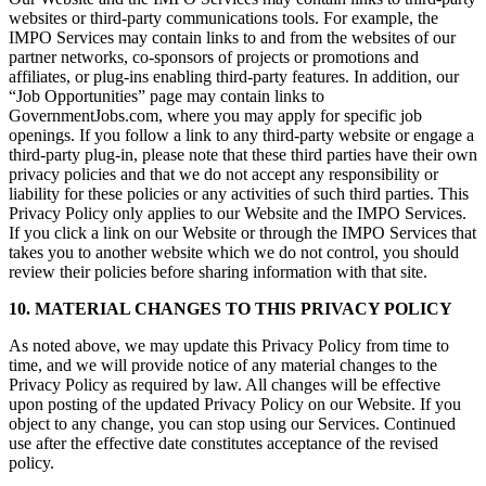
websites or third-party communications tools. For example, the
IMPO Services may contain links to and from the websites of our
partner networks, co-sponsors of projects or promotions and
affiliates, or plug-ins enabling third-party features. In addition, our
“Job Opportunities” page may contain links to
GovernmentJobs.com, where you may apply for specific job
openings. If you follow a link to any third-party website or engage a
third-party plug-in, please note that these third parties have their own
privacy policies and that we do not accept any responsibility or
liability for these policies or any activities of such third parties. This
Privacy Policy only applies to our Website and the IMPO Services.
If you click a link on our Website or through the IMPO Services that
takes you to another website which we do not control, you should
review their policies before sharing information with that site.
10. MATERIAL CHANGES TO THIS PRIVACY POLICY
As noted above, we may update this Privacy Policy from time to
time, and we will provide notice of any material changes to the
Privacy Policy as required by law. All changes will be effective
upon posting of the updated Privacy Policy on our Website. If you
object to any change, you can stop using our Services. Continued
use after the effective date constitutes acceptance of the revised
policy.