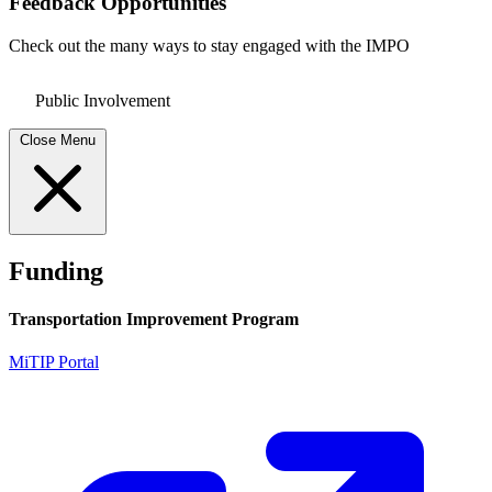
Feedback Opportunities
Check out the many ways to stay engaged with the IMPO
Public Involvement
Close Menu
Funding
Transportation Improvement Program
MiTIP Portal