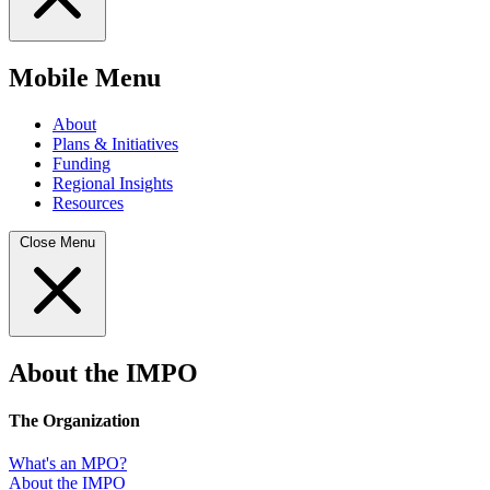
Mobile Menu
About
Plans & Initiatives
Funding
Regional Insights
Resources
Close Menu
About the IMPO
The Organization
What's an MPO?
About the IMPO