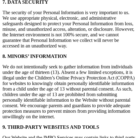
7. DATA SECURITY
The security of your Personal Information is very important to us.
We use appropriate physical, electronic, and administrative
safeguards designed to protect your Personal Information from loss,
misuse, and unauthorized access, alteration, or disclosure. However,
the Internet environment is not 100% secure, and we cannot
guarantee that Personal Information we collect will never be
accessed in an unauthorized way.
8. MINORS’ INFORMATION
We do not intentionally seek to gather information from individuals
under the age of thirteen (13). Absent a few limited exceptions, it is
illegal under the Children’s Online Privacy Protection Act (COPPA)
for websites to knowingly obtain personally identifiable information
from a child under the age of 13 without parental consent. As such,
children under the age of 13 are prohibited from submitting
personally identifiable information to the Website without parental
consent. We encourage parents and guardians to provide adequate
protection measures to prevent minors from providing information
unwillingly on the internet.
9. THIRD-PARTY WEBSITES AND TOOLS
Our Website and the IMPO Services may contain links to third-party