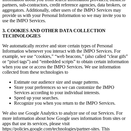
partners, sub-contractors, credit reference agencies, data brokers, or
aggregators. Additionally, other users of the IMPO Services may
provide us with your Personal Information so we may invite you to
use the IMPO Services.
3. COOKIES AND OTHER DATA COLLECTION
TECHNOLOGIES
We automatically receive and store certain types of Personal
Information whenever you interact with the IMPO Services. For
example, we use “cookies,” “web beacons,” (also called “clear gifs”
or “pixel tags”) and “embedded scripts” to obtain certain information
when you use or access the IMPO Services. We use information
collected from these technologies to
Estimate our audience size and usage patterns.
Store your preferences so we can customize the IMPO
Services according to your individual interests.
Speed up your searches.
Recognize you when you return to the IMPO Services.
We also use Google Analytics to analyze use of our Services. For
more information about how Google uses information from sites or
apps that use its services, please visit
https://policies.google.com/technologies/partner-sites. This