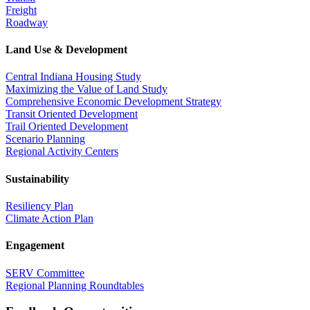
Freight
Roadway
Land Use & Development
Central Indiana Housing Study
Maximizing the Value of Land Study
Comprehensive Economic Development Strategy
Transit Oriented Development
Trail Oriented Development
Scenario Planning
Regional Activity Centers
Sustainability
Resiliency Plan
Climate Action Plan
Engagement
SERV Committee
Regional Planning Roundtables