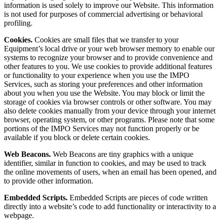
information is used solely to improve our Website. This information
is not used for purposes of commercial advertising or behavioral
profiling.
Cookies.
Cookies are small files that we transfer to your
Equipment’s local drive or your web browser memory to enable our
systems to recognize your browser and to provide convenience and
other features to you. We use cookies to provide additional features
or functionality to your experience when you use the IMPO
Services, such as storing your preferences and other information
about you when you use the Website. You may block or limit the
storage of cookies via browser controls or other software. You may
also delete cookies manually from your device through your internet
browser, operating system, or other programs. Please note that some
portions of the IMPO Services may not function properly or be
available if you block or delete certain cookies.
Web Beacons.
Web Beacons are tiny graphics with a unique
identifier, similar in function to cookies, and may be used to track
the online movements of users, when an email has been opened, and
to provide other information.
Embedded Scripts.
Embedded Scripts are pieces of code written
directly into a website’s code to add functionality or interactivity to a
webpage.