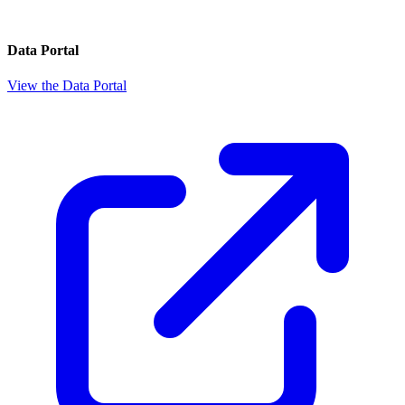
Data Portal
View the Data Portal