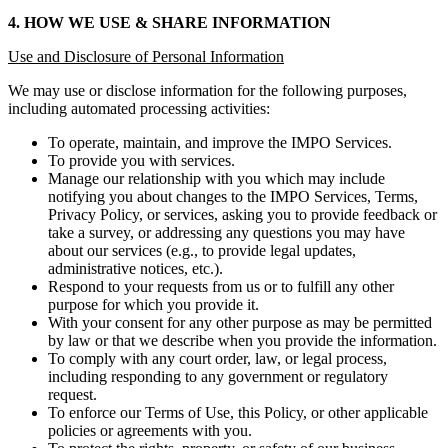
4. HOW WE USE & SHARE INFORMATION
Use and Disclosure of Personal Information
We may use or disclose information for the following purposes,
including automated processing activities:
To operate, maintain, and improve the IMPO Services.
To provide you with services.
Manage our relationship with you which may include
notifying you about changes to the IMPO Services, Terms,
Privacy Policy, or services, asking you to provide feedback or
take a survey, or addressing any questions you may have
about our services (e.g., to provide legal updates,
administrative notices, etc.).
Respond to your requests from us or to fulfill any other
purpose for which you provide it.
With your consent for any other purpose as may be permitted
by law or that we describe when you provide the information.
To comply with any court order, law, or legal process,
including responding to any government or regulatory
request.
To enforce our Terms of Use, this Policy, or other applicable
policies or agreements with you.