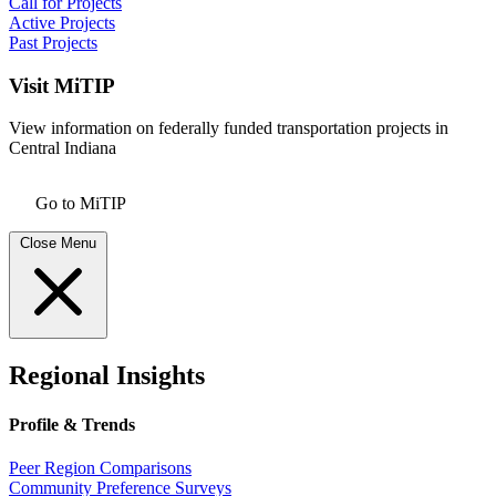
Call for Projects
Active Projects
Past Projects
Visit MiTIP
View information on federally funded transportation projects in
Central Indiana
Go to MiTIP
Close Menu
Regional Insights
Profile & Trends
Peer Region Comparisons
Community Preference Surveys