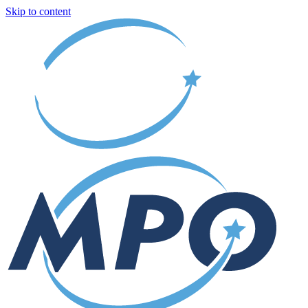
Skip to content