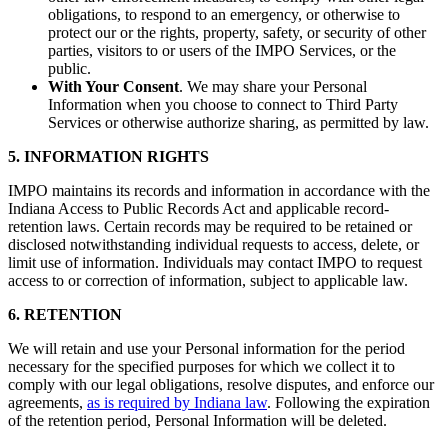
obligations, to respond to an emergency, or otherwise to
protect our or the rights, property, safety, or security of other
parties, visitors to or users of the IMPO Services, or the
public.
With Your Consent
. We may share your Personal
Information when you choose to connect to Third Party
Services or otherwise authorize sharing, as permitted by law.
5. INFORMATION RIGHTS
IMPO maintains its records and information in accordance with the
Indiana Access to Public Records Act and applicable record-
retention laws.
Certain records may be required to be retained or
disclosed notwithstanding individual requests to access, delete, or
limit use of information. Individuals may contact IMPO to request
access to or correction of information, subject to applicable law.
6. RETENTION
We will retain and use your Personal information for the period
necessary for the specified purposes for which we collect it to
comply with our legal obligations, resolve disputes, and enforce our
agreements,
as is required by Indiana law
. Following the expiration
of the retention period, Personal Information will be deleted.