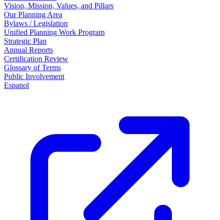
Vision, Mission, Values, and Pillars
Our Planning Area
Bylaws / Legislation
Unified Planning Work Program
Strategic Plan
Annual Reports
Certification Review
Glossary of Terms
Public Involvement
Espanol