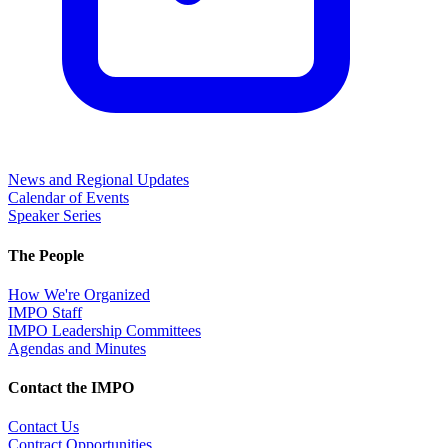
News and Regional Updates
Calendar of Events
Speaker Series
The People
How We're Organized
IMPO Staff
IMPO Leadership Committees
Agendas and Minutes
Contact the IMPO
Contact Us
Contract Opportunities