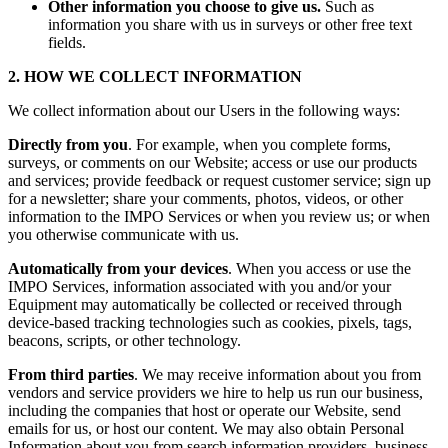
Other information you choose to give us.
Such as
information you share with us in surveys or other free text
fields.
2. HOW WE COLLECT INFORMATION
We collect information about our Users in the following ways:
Directly from you
. For example, when you complete forms,
surveys, or comments on our Website; access or use our products
and services; provide feedback or request customer service; sign up
for a newsletter; share your comments, photos, videos, or other
information to the IMPO Services or when you review us; or when
you otherwise communicate with us.
Automatically from your devices
. When you access or use the
IMPO Services, information associated with you and/or your
Equipment may automatically be collected or received through
device-based tracking technologies such as cookies, pixels, tags,
beacons, scripts, or other technology.
From third parties
. We may receive information about you from
vendors and service providers we hire to help us run our business,
including the companies that host or operate our Website, send
emails for us, or host our content. We may also obtain Personal
Information about you from search information providers, business