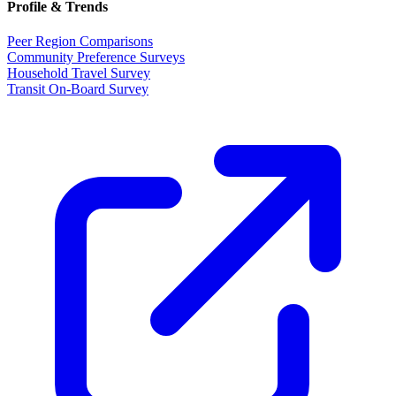
Profile & Trends
Peer Region Comparisons
Community Preference Surveys
Household Travel Survey
Transit On-Board Survey