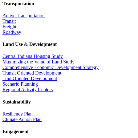
Transportation
Active Transportation
Transit
Freight
Roadway
Land Use & Development
Central Indiana Housing Study
Maximizing the Value of Land Study
Comprehensive Economic Development Strategy
Transit Oriented Development
Trail Oriented Development
Scenario Planning
Regional Activity Centers
Sustainability
Resiliency Plan
Climate Action Plan
Engagement