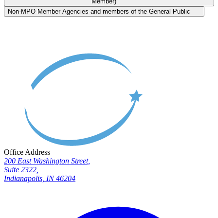
Member)
Non-MPO Member Agencies and members of the General Public
Office Address
200 East Washington Street,
Suite 2322,
Indianapolis, IN 46204