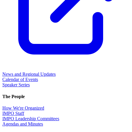
News and Regional Updates
Calendar of Events
Speaker Series
The People
How We're Organized
IMPO Staff
IMPO Leadership Committees
Agendas and Minutes