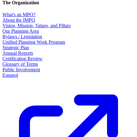
The Organization
What's an MPO?
About the IMPO
Vision, Mission, Values, and Pillars
Our Planning Area
Bylaws / Legislation
Unified Planning Work Program
Strategic Plan
Annual Reports
Certification Review
Glossary of Terms
Public Involvement
Espanol