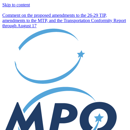
Skip to content
Comment on the proposed amendments to the 26-29 TIP,
amendments to the MTP, and the Transportation Conformity Report
through August 17