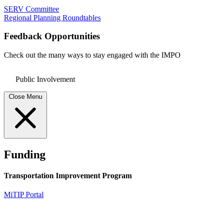
SERV Committee
Regional Planning Roundtables
Feedback Opportunities
Check out the many ways to stay engaged with the IMPO
Public Involvement
Close Menu
Funding
Transportation Improvement Program
MiTIP Portal