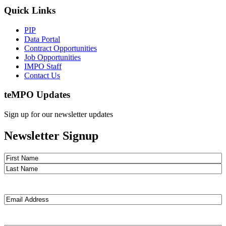
Quick Links
PIP
Data Portal
Contract Opportunities
Job Opportunities
IMPO Staff
Contact Us
te
MPO Updates
Sign up for our newsletter updates
Newsletter Signup
Name
(Required)
First
Last
Email
(Required)