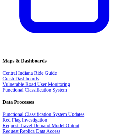
Maps & Dashboards
Central Indiana Ride Guide
Crash Dashboards
Vulnerable Road User Monitoring
Functional Classification System
Data Processes
Functional Classification System Updates
Red Flag Investigation
Request Travel Demand Model Output
Request Replica Data Access