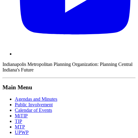
Indianapolis Metropolitan Planning Organization:
Planning Central
Indiana's Future
Main Menu
Agendas and Minutes
Public Involvement
Calendar of Events
MiTIP
TIP
MTP
UPWP