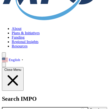
About
Plans & Initiatives
Funding
Regional Insights
Resources
English
▼
Close Menu
Search IMPO