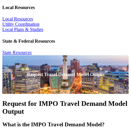
Local Resources
Local Resources
Utility Coordination
Local Plans & Studies
State & Federal Resources
State Resources
Request Travel Demand Model Output
Request for IMPO Travel Demand Model
Output
What is the IMPO Travel Demand Model?