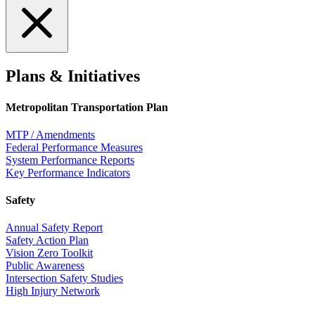
Plans & Initiatives
Metropolitan Transportation Plan
MTP / Amendments
Federal Performance Measures
System Performance Reports
Key Performance Indicators
Safety
Annual Safety Report
Safety Action Plan
Vision Zero Toolkit
Public Awareness
Intersection Safety Studies
High Injury Network