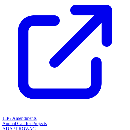
TIP / Amendments
Annual Call for Projects
ADA / PROWAG