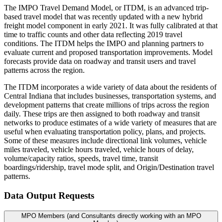
The IMPO Travel Demand Model, or ITDM, is an advanced trip-
based travel model that was recently updated with a new hybrid
freight model component in early 2021. It was fully calibrated at that
time to traffic counts and other data reflecting 2019 travel
conditions. The ITDM helps the IMPO and planning partners to
evaluate current and proposed transportation improvements. Model
forecasts provide data on roadway and transit users and travel
patterns across the region.
The ITDM incorporates a wide variety of data about the residents of
Central Indiana that includes businesses, transportation systems, and
development patterns that create millions of trips across the region
daily. These trips are then assigned to both roadway and transit
networks to produce estimates of a wide variety of measures that are
useful when evaluating transportation policy, plans, and projects.
Some of these measures include directional link volumes, vehicle
miles traveled, vehicle hours traveled, vehicle hours of delay,
volume/capacity ratios, speeds, travel time, transit
boardings/ridership, travel mode split, and Origin/Destination travel
patterns.
Data Output Requests
MPO Members (and Consultants directly working with an MPO