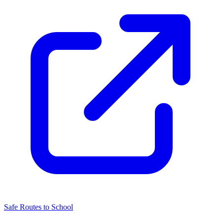
Safe Routes to School