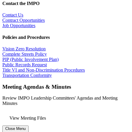
Contact the IMPO
Contact Us
Contract Opportunities
Job Opportunities
Policies and Procedures
Vision Zero Resolution
Complete Streets Policy
PIP (Public Involvement Plan)
Public Records Request
Title VI and Non-Discrimination Procedures
Transportation Conformity
Meeting Agendas & Minutes
Review IMPO Leadership Committees' Agendas and Meeting
Minutes
View Meeting Files
Close Menu