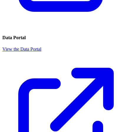
Data Portal
View the Data Portal