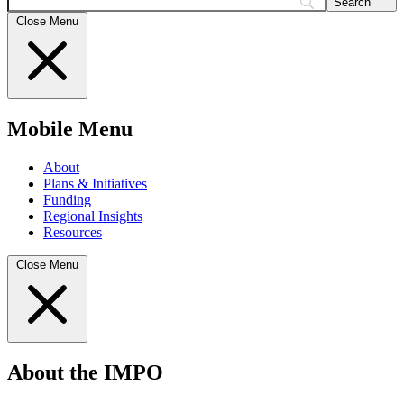
Search
Close Menu
Mobile Menu
About
Plans & Initiatives
Funding
Regional Insights
Resources
Close Menu
About the IMPO