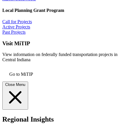
Local Planning Grant Program
Call for Projects
Active Projects
Past Projects
Visit MiTIP
View information on federally funded transportation projects in
Central Indiana
Go to MiTIP
Close Menu
Regional Insights