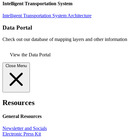
Intelligent Transportation System
Intelligent Transportation System Architecture
Data Portal
Check out our database of mapping layers and other information
View the Data Portal
Close Menu
Resources
General Resources
Newsletter and Socials
Electronic Press Kit