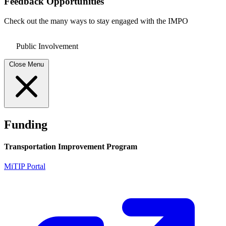
Feedback Opportunities
Check out the many ways to stay engaged with the IMPO
Public Involvement
Close Menu
Funding
Transportation Improvement Program
MiTIP Portal