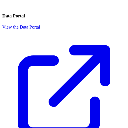
Data Portal
View the Data Portal