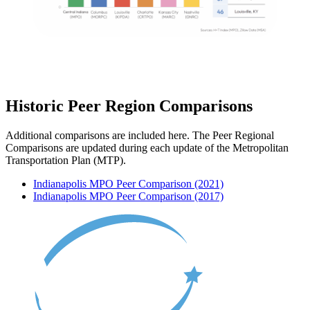
Historic Peer Region Comparisons
Additional comparisons are included here. The Peer Regional
Comparisons are updated during each update of the Metropolitan
Transportation Plan (MTP).
Indianapolis MPO Peer Comparison (2021)
Indianapolis MPO Peer Comparison (2017)