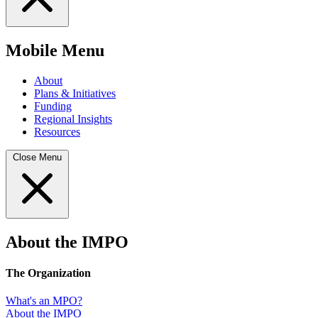
Mobile Menu
About
Plans & Initiatives
Funding
Regional Insights
Resources
Close Menu
About the IMPO
The Organization
What's an MPO?
About the IMPO