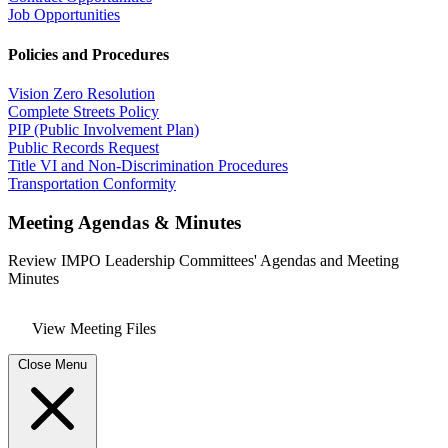
Job Opportunities
Policies and Procedures
Vision Zero Resolution
Complete Streets Policy
PIP (Public Involvement Plan)
Public Records Request
Title VI and Non-Discrimination Procedures
Transportation Conformity
Meeting Agendas & Minutes
Review IMPO Leadership Committees' Agendas and Meeting
Minutes
View Meeting Files
Close Menu