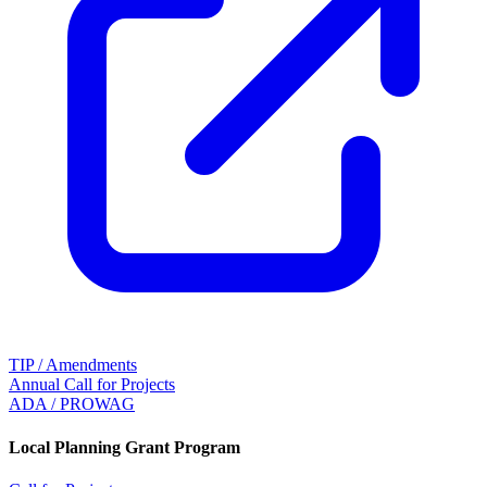
TIP / Amendments
Annual Call for Projects
ADA / PROWAG
Local Planning Grant Program