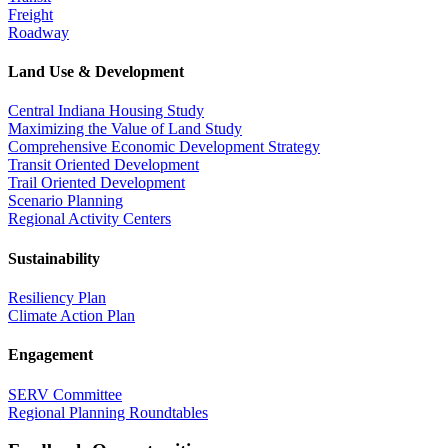
Freight
Roadway
Land Use & Development
Central Indiana Housing Study
Maximizing the Value of Land Study
Comprehensive Economic Development Strategy
Transit Oriented Development
Trail Oriented Development
Scenario Planning
Regional Activity Centers
Sustainability
Resiliency Plan
Climate Action Plan
Engagement
SERV Committee
Regional Planning Roundtables