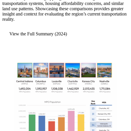
transportation systems, housing affordability concerns, and similar
land use patterns. Showcasing these comparisons provides greater
insight and context for evaluating the region’s current transportation
reality.
View the Full Summary (2024)