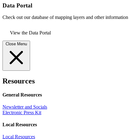
Data Portal
Check out our database of mapping layers and other information
View the Data Portal
Close Menu
Resources
General Resources
Newsletter and Socials
Electronic Press Kit
Local Resources
Local Resources