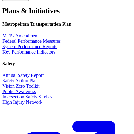
Plans & Initiatives
Metropolitan Transportation Plan
MTP / Amendments
Federal Performance Measures
System Performance Reports
Key Performance Indicators
Safety
Annual Safety Report
Safety Action Plan
Vision Zero Toolkit
Public Awareness
Intersection Safety Studies
High Injury Network