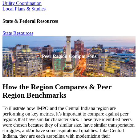
Utility Coordination
Local Plans & Studies
State & Federal Resources
State Resources
Peer Region Comparisons
How the Region Compares & Peer
Region Benchmarks
To illustrate how IMPO and the Central Indiana region are
performing on key metrics, it’s important to compare against peer
regions that have similar characteristics. These five identified peers
were chosen because they of similar size, have similar transportation
struggles, and/or have some aspirational qualities. Like Central
Indiana, they are each grappling with modernizing their