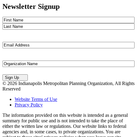
Newsletter Signup
Name
(Required)
First
Last
Email
(Required)
Untitled
Sign Up
© 2026 Indianapolis Metropolitan Planning Organization, All Rights
Reserved
Website Terms of Use
Privacy Policy
The information provided on this website is intended as a general
summary for public use and is not intended to take the place of
either the written law or regulations. Our website links to federal
agencies and, in some cases, to private organizations. You are