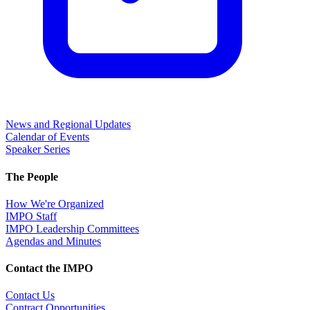
News and Regional Updates
Calendar of Events
Speaker Series
The People
How We're Organized
IMPO Staff
IMPO Leadership Committees
Agendas and Minutes
Contact the IMPO
Contact Us
Contract Opportunities