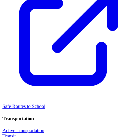
Safe Routes to School
Transportation
Active Transportation
Transit