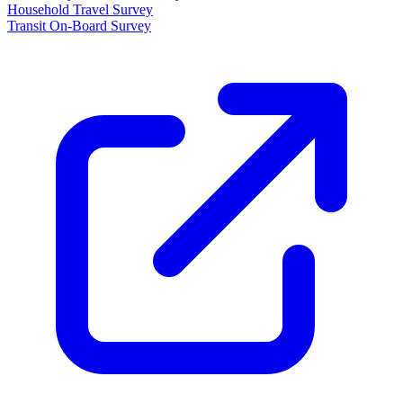
Household Travel Survey
Transit On-Board Survey