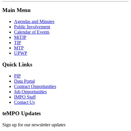
Main Menu
Agendas and Minutes
Public Involvement
Calendar of Events
MiTIP
TIP
MTP
UPWP
Quick Links
PIP
Data Portal
Contract Opportunities
Job Opportunities
IMPO Staff
Contact Us
te
MPO Updates
Sign up for our newsletter updates