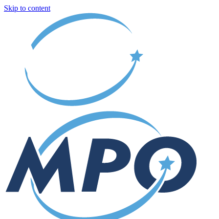
Skip to content