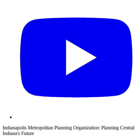
Indianapolis Metropolitan Planning Organization:
Planning Central
Indiana's Future