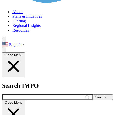
About
Plans & Initiatives
Funding
Regional Insights
Resources
English
▼
Close Menu
Search IMPO
Search
Close Menu