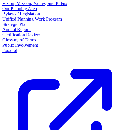
Vision, Mission, Values, and Pillars
Our Planning Area
Bylaws / Legislation
Unified Planning Work Program
Strategic Plan
Annual Reports
Certification Review
Glossary of Terms
Public Involvement
Espanol