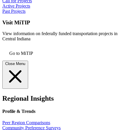
Call for Projects
Active Projects
Past Projects
Visit MiTIP
View information on federally funded transportation projects in
Central Indiana
Go to MiTIP
Close Menu
Regional Insights
Profile & Trends
Peer Region Comparisons
Community Preference Surveys