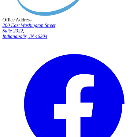
Office Address
200 East Washington Street,
Suite 2322,
Indianapolis, IN 46204