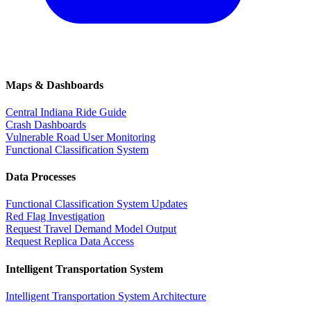
Maps & Dashboards
Central Indiana Ride Guide
Crash Dashboards
Vulnerable Road User Monitoring
Functional Classification System
Data Processes
Functional Classification System Updates
Red Flag Investigation
Request Travel Demand Model Output
Request Replica Data Access
Intelligent Transportation System
Intelligent Transportation System Architecture