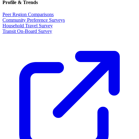
Profile & Trends
Peer Region Comparisons
Community Preference Surveys
Household Travel Survey
Transit On-Board Survey