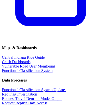
Maps & Dashboards
Central Indiana Ride Guide
Crash Dashboards
Vulnerable Road User Monitoring
Functional Classification System
Data Processes
Functional Classification System Updates
Red Flag Investigation
Request Travel Demand Model Output
Request Replica Data Access