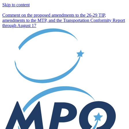
Skip to content
Comment on the proposed amendments to the 26-29 TIP,
amendments to the MTP, and the Transportation Conformity Report
through August 17