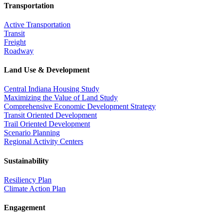
Transportation
Active Transportation
Transit
Freight
Roadway
Land Use & Development
Central Indiana Housing Study
Maximizing the Value of Land Study
Comprehensive Economic Development Strategy
Transit Oriented Development
Trail Oriented Development
Scenario Planning
Regional Activity Centers
Sustainability
Resiliency Plan
Climate Action Plan
Engagement