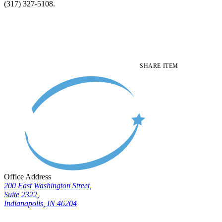
(317) 327-5108.
SHARE ITEM
Office Address
200 East Washington Street,
Suite 2322,
Indianapolis, IN 46204