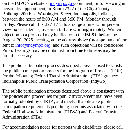
on the IMPO’s website at
indympo.gov
/comment, or for viewing in
person, by appointment, in Room 2322 of the City-County
Building, 200 East Washington Street, Indianapolis, Indiana,
between the hours of 8:00 AM and 5:00 PM, Monday through
Friday. Please call 317-327-1773 to arrange a time for in-person
viewing of materials, as some staff are working remotely. Written
objection to a proposal may be filed with the IMPO, before the
August 20, 2025 meeting, at the address above (by appointment), or
sent to
info@indympo.org
, and such objections will be considered.
Public hearings may be continued from time to time as may be
found necessary.
The public participation process described above is used to satisfy
the public participation process for the Program of Projects (POP)
for the following Federal Transit Administration (FTA) grantee:
Indianapolis Public Transportation Corporation (IndyGo).
The public participation process described above is consistent with
the policies and procedures for public involvement that have been
formally adopted by CIRTA, and meets all applicable public
participation requirements pertaining to grants associated with the
Federal Highway Administration (FHWA) and Federal Transit
Administration (FTA).
For accommodation needs for persons with disabilities, please call