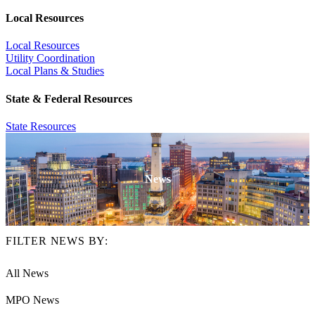
Local Resources
Local Resources
Utility Coordination
Local Plans & Studies
State & Federal Resources
State Resources
News
FILTER NEWS BY:
All News
MPO News