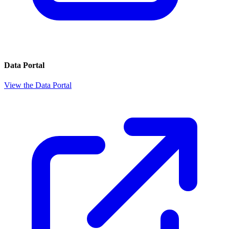
Data Portal
View the Data Portal