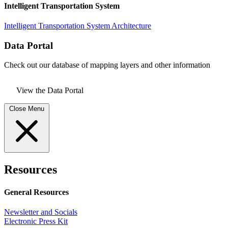
Intelligent Transportation System
Intelligent Transportation System Architecture
Data Portal
Check out our database of mapping layers and other information
View the Data Portal
Close Menu
Resources
General Resources
Newsletter and Socials
Electronic Press Kit