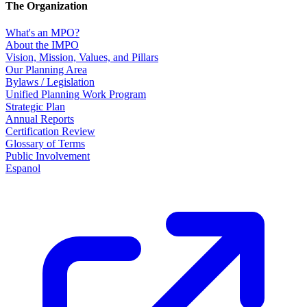
The Organization
What's an MPO?
About the IMPO
Vision, Mission, Values, and Pillars
Our Planning Area
Bylaws / Legislation
Unified Planning Work Program
Strategic Plan
Annual Reports
Certification Review
Glossary of Terms
Public Involvement
Espanol