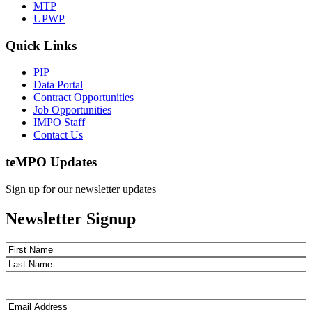
MTP
UPWP
Quick Links
PIP
Data Portal
Contract Opportunities
Job Opportunities
IMPO Staff
Contact Us
te
MPO Updates
Sign up for our newsletter updates
Newsletter Signup
Name
(Required)
First
Last
Email
(Required)