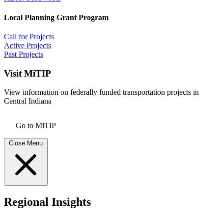
Local Planning Grant Program
Call for Projects
Active Projects
Past Projects
Visit MiTIP
View information on federally funded transportation projects in
Central Indiana
Go to MiTIP
Close Menu
Regional Insights