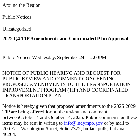
Around the Region
Public Notices
Uncategorized
2025 Q4 TIP Amendments and Coordinated Plan Approval
Public Notices
|
Wednesday, September 24 | 12:00PM
NOTICE OF PUBLIC HEARING AND REQUEST FOR
PUBLIC REVIEW AND COMMENT CONCERNING
PROPOSED AMENDMENTS TO THE TRANSPORTATION
IMPROVEMENT PROGRAM (TIP) AND COORDINATED
TRANSPORTATION PLAN
Notice is hereby given that proposed amendments to the 2026-2029
TIP are being offered for public review and comment
betweenOctober 4 and October 14, 2025. Public comments on these
items may be sent in writing to
info@indympo.gov
or by mail to
200 East Washington Street, Suite 2322, Indianapolis, Indiana,
46204.