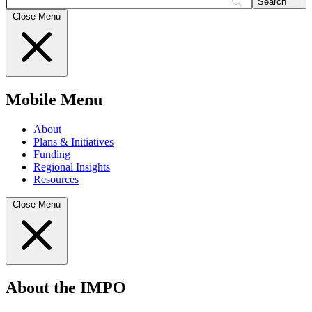
Search
Close Menu
Mobile Menu
About
Plans & Initiatives
Funding
Regional Insights
Resources
Close Menu
About the IMPO