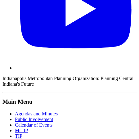
Indianapolis Metropolitan Planning Organization:
Planning Central
Indiana's Future
Main Menu
Agendas and Minutes
Public Involvement
Calendar of Events
MiTIP
TIP