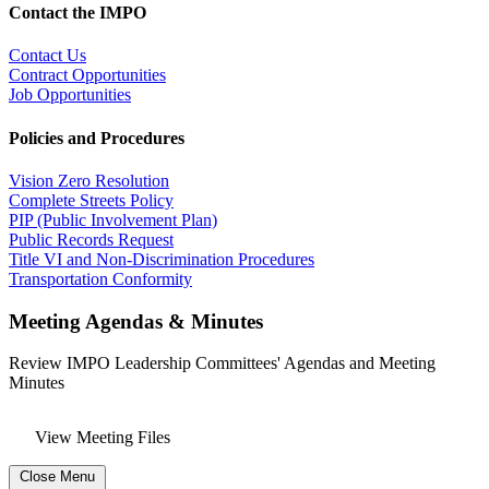
Contact the IMPO
Contact Us
Contract Opportunities
Job Opportunities
Policies and Procedures
Vision Zero Resolution
Complete Streets Policy
PIP (Public Involvement Plan)
Public Records Request
Title VI and Non-Discrimination Procedures
Transportation Conformity
Meeting Agendas & Minutes
Review IMPO Leadership Committees' Agendas and Meeting
Minutes
View Meeting Files
Close Menu