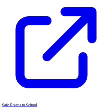
Safe Routes to School