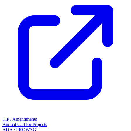
TIP / Amendments
Annual Call for Projects
ADA / PROWAG