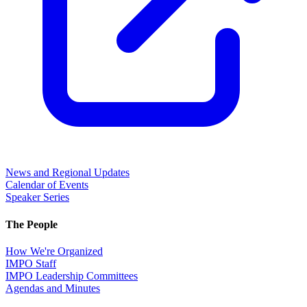
News and Regional Updates
Calendar of Events
Speaker Series
The People
How We're Organized
IMPO Staff
IMPO Leadership Committees
Agendas and Minutes