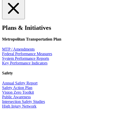
Plans & Initiatives
Metropolitan Transportation Plan
MTP / Amendments
Federal Performance Measures
System Performance Reports
Key Performance Indicators
Safety
Annual Safety Report
Safety Action Plan
Vision Zero Toolkit
Public Awareness
Intersection Safety Studies
High Injury Network