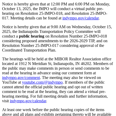
Notice is hereby given that at 12:00 PM and 6:00 PM on Monday,
October 13, 2025, the IMPO will conduct a virtual public pre-
hearing on Resolution 25-IMPO-018, and Resolution 25-IMPO-
017. Meeting details can be found at
indympo.gov/calendar
.
Notice is hereby given that at 9:00 AM on Wednesday, October 15,
2025, the Indianapolis Transportation Policy Committee will
conduct a
public hearing
on Resolution Number 25-IMPO-018
considering proposed amendments to the 2026-2029 TIP, and on
Resolution Number 25-IMPO-017 considering approval of the
Coordinated Transportation Plan.
The hearings will be held at the MIBOR Realtor Association office
located at 1912 N Meridian St, Indianapolis, IN 46202. Members of
the public may make comments in person or send comments to be
read at the hearing in advance using our comment form at
indympo.gov/comment
. The meeting may also be viewed on
YouTube at
youtube.com/@indympo
. If members of the public
cannot attend the official public hearing and opt out of written
comment to be read at the hearing, they can attend a virtual pre-
hearing meeting. For full meeting details and further information,
visit
indympo.gov/calendar
.
At least one week before the public hearing copies of the items
above and all plans and exhibits pertaining thereto will be available