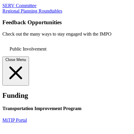
SERV Committee
Regional Planning Roundtables
Feedback Opportunities
Check out the many ways to stay engaged with the IMPO
Public Involvement
Close Menu
Funding
Transportation Improvement Program
MiTIP Portal