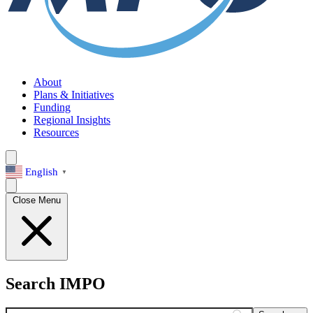
About
Plans & Initiatives
Funding
Regional Insights
Resources
English
▼
Close Menu
Search IMPO